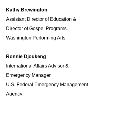
Kathy Brewington
Assistant Director of Education &
Director of Gospel Programs.
Washington Performing Arts
Ronnie Djoukeng
International Affairs Advisor &
Emergency Manager
U.S. Federal Emergency Management
Agency
June Jeffries
Assistant United States Attorney
(Retired)