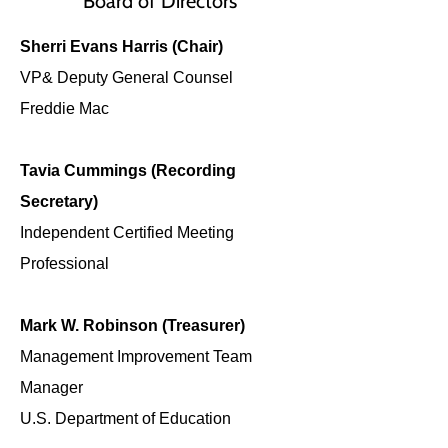
Board of Directors
Sherri Evans Harris (Chair)
VP& Deputy General Counsel
Freddie Mac
Tavia Cummings (Recording
Secretary)
Independent Certified Meeting
Professional
Mark W. Robinson (Treasurer)
Management Improvement Team
Manager
U.S. Department of Education