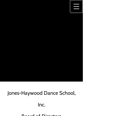
JONES-HAYWOOD
DANCE SCHOOL
"A Legacy of Excellence"
Jones-Haywood Dance School,
Inc.