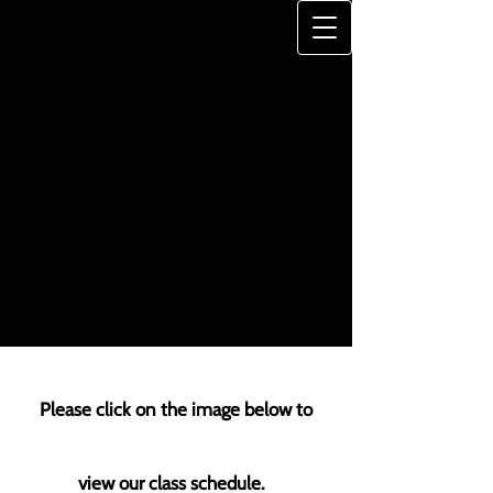
JONES-HAYWOOD
DANCE SCHOOL
"A Legacy of Excellence"
Please click on the image below to
view our class schedule.