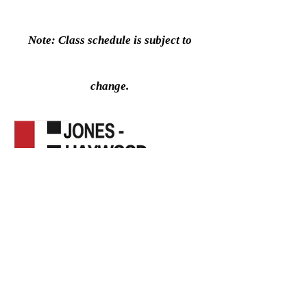
Note: Class schedule is subject to
change.
Click Here to Register