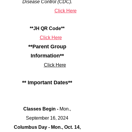
Disease Control (CDC).
Click Here
**JH QR Code**
Click Here
**Parent Group
Information**
Click Here
** Important Dates**
Classes Begin -
Mon.,
September 16
, 2024
Columbus Day - Mon., Oct. 14,