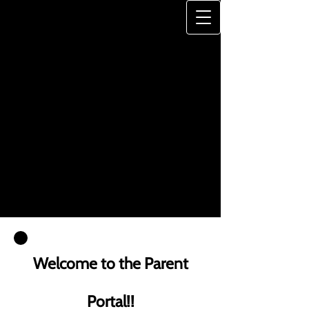
JONES-HAYWOOD
DANCE SCHOOL
"A Legacy of Excellence"
Welcome to the Parent
Portal!!