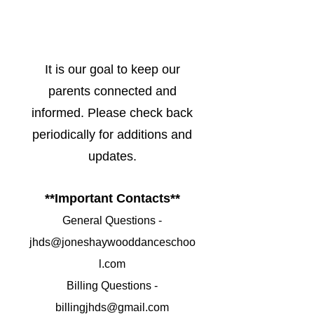
It is our goal to keep our
parents connected and
informed. Please check back
periodically for additions and
updates.
**Important Contacts**
General Questions -
jhds@joneshaywooddanceschoo
l.com
Billing Questions -
billingjhds@gmail.com