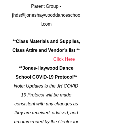
Parent Group -
jhds@joneshaywooddanceschoo
l.com
**C
lass Materials and Supplies,
Class Attire and Vendor’s list
**
Click Here
**Jones-Haywood Dance
School COVID-19 Protocol**
Note: Updates to the JH COVID
19 Protocol will be made
consistent with any changes as
they are received, advised, and
recommended by the Center for