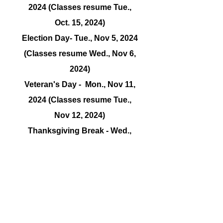
2024 (Classes resume Tue.,
Oct. 15, 2024)
Election Day- Tue., Nov 5, 2024
(Classes resume Wed., Nov 6,
2024)
Veteran's Day - Mon., Nov 11,
2024 (Classes resume Tue.,
Nov 12, 2024)
Thanksgiving Break - Wed.,
Nov. 27, 2024 thru Sat., Nov. 29,
2024 (Classes resume Mon.,
Nov. 30, 2024)
Observation Week -
TBD
Winter Break -
TBD